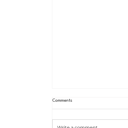
Comments
Write a comment...