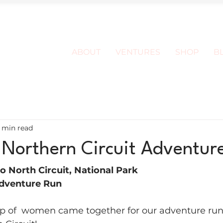
ABOUT
VENTURES
SHOP
B
1 min read
 Northern Circuit Adventur
o North Circuit, National Park 
dventure Run
of  women came together for our adventure run 