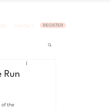
REGISTER
LOG
CONTACT
e Run
of the 