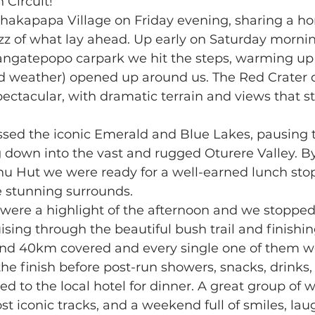
 Circuit!
akapapa Village on Friday evening, sharing a h
z of what lay ahead. Up early on Saturday morning
angatepopo carpark we hit the steps, warming up 
d weather) opened up around us. The Red Crater d
ectacular, with dramatic terrain and views that s
ed the iconic Emerald and Blue Lakes, pausing to 
 down into the vast and rugged Oturere Valley. B
 Hut we were ready for a well-earned lunch stop,
e stunning surrounds.
 were a highlight of the afternoon and we stopped
sing through the beautiful bush trail and finishing
nd 40km covered and every single one of them wo
he finish before post-run showers, snacks, drinks,
ed to the local hotel for dinner. A great group of 
 iconic tracks, and a weekend full of smiles, lau