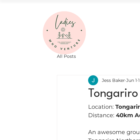
All Posts
Jess Baker
Jun 1
Tongariro
Location: 
Tongarir
Distance: 
40km A
An awesome group 