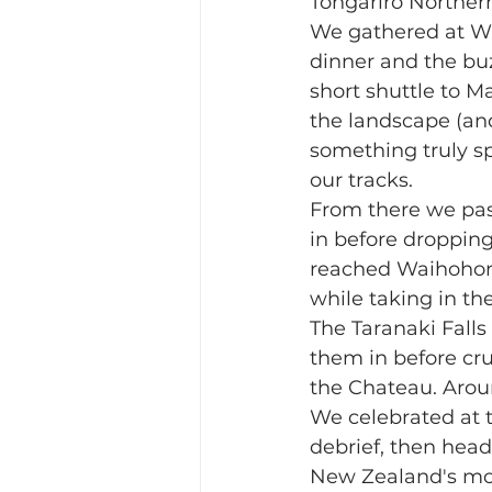
Tongariro Northern
We gathered at Wh
dinner and the buz
short shuttle to M
the landscape (an
something truly sp
our tracks.
From there we pass
in before dropping
reached Waihohonu
while taking in th
The Taranaki Falls
them in before crui
the Chateau. Arou
We celebrated at t
debrief, then head
New Zealand's most