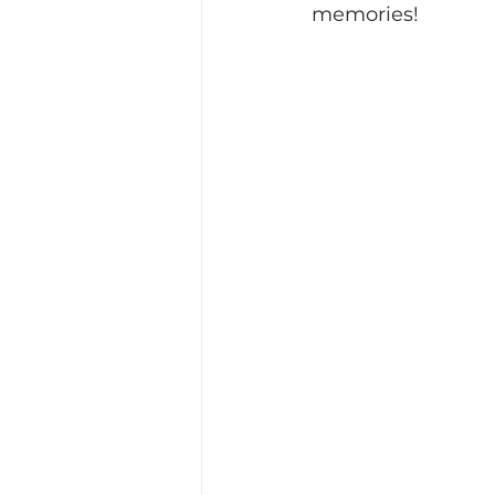
memories!