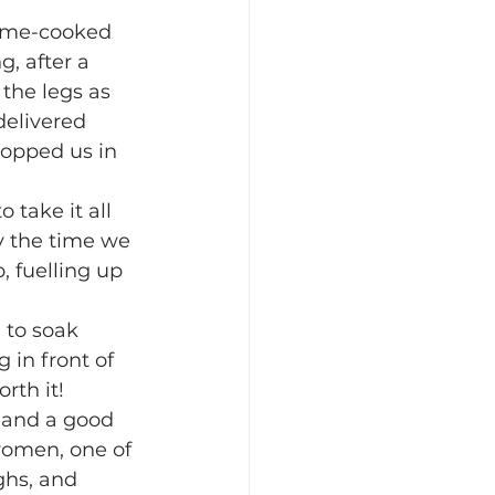
ome-cooked 
, after a 
the legs as 
elivered 
topped us in 
take it all 
y the time we 
 fuelling up 
 to soak 
 in front of 
rth it!
 and a good 
women, one of 
ghs, and 