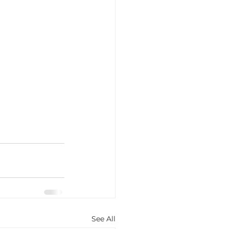
See All