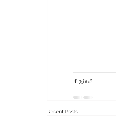
Recent Posts